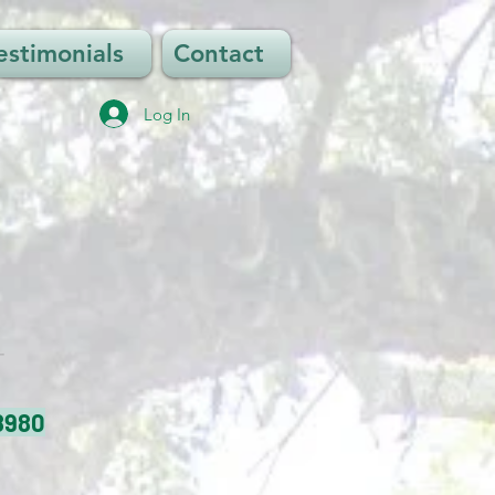
estimonials
Contact
Log In
8980