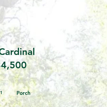
Cardinal
4,500
1
Porch