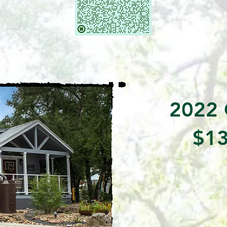
2022 
$13