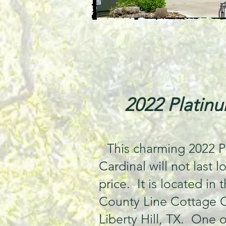
2022 Platinu
This charming 2022 P
Cardinal will not last l
price. It is located in 
County Line Cottage 
Liberty Hill, TX. One of