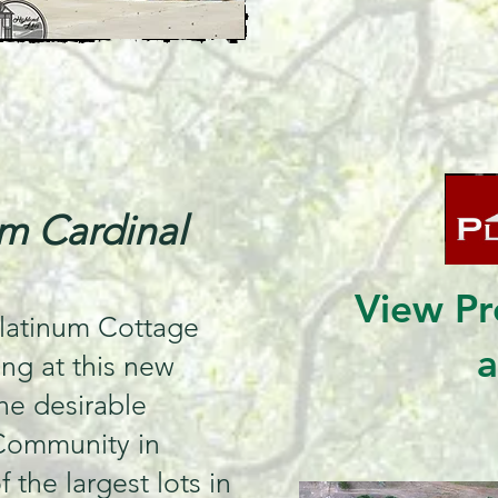
m Cardinal
View Pr
latinum Cottage
ong at this new
the desirable
Community in
 the largest lots in