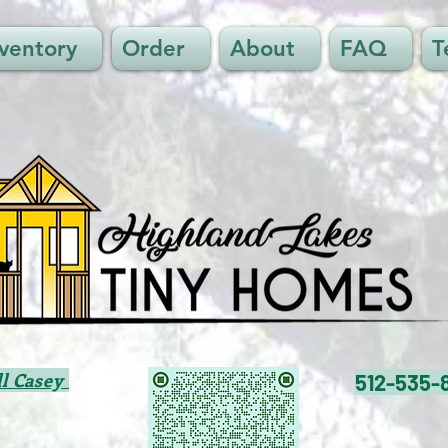
nventory
Order
About
FAQ
T
ll Casey
512-535-