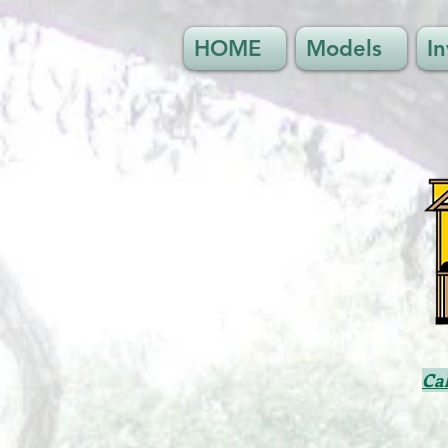
HOME
Models
I
Ca