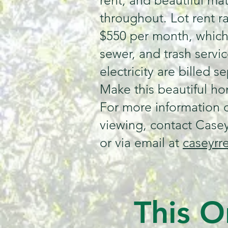
rent, and beautiful ma
throughout. Lot rent r
$550 per month, which
sewer, and trash servic
electricity are billed se
Make this beautiful h
For more information o
viewing, contact Casey
or via email at
caseyrr
This O