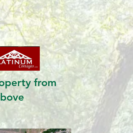
operty from
above