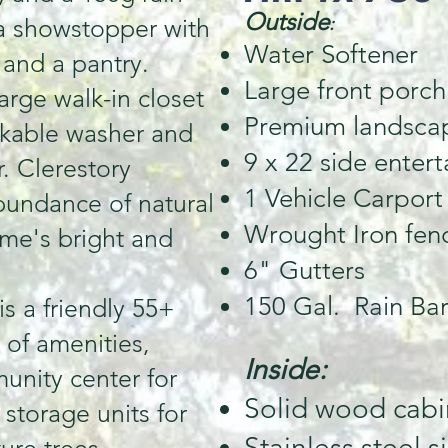
Outside
 a showstopper with
:
Water Softener
 and a pantry.
Large front porch
arge walk-in closet
Premium landsca
ckable washer and
9 x 22 side enter
. Clerestory
1 Vehicle Carport
bundance of natural
Wrought Iron fen
ome's bright and
6" Gutters
150 Gal. Rain Bar
s a friendly 55+
 of amenities,
Inside:
unity center for
Solid wood cabi
 storage units for
Stainless steel s