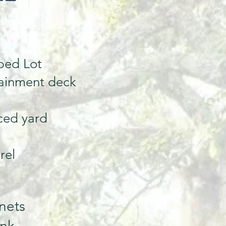
ped Lot
tainment deck
ced yard
rel
nets
ink