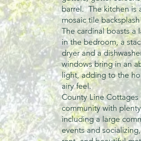
barrel. The kitchen is
mosaic tile backsplash
The cardinal boasts a l
in the bedroom, a sta
dryer and a dishwasher
windows bring in an a
light, adding to the h
airy feel.
County Line Cottages i
community with plenty
including a large comm
events and socializing,