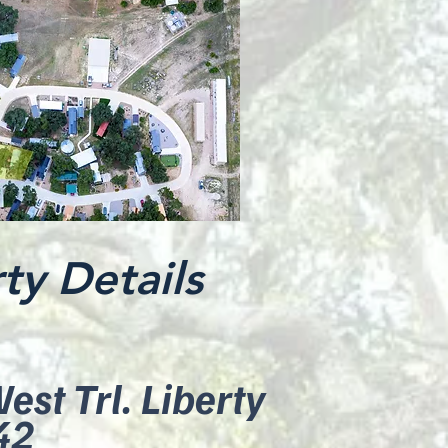
ty Details
st Trl. Liberty
42