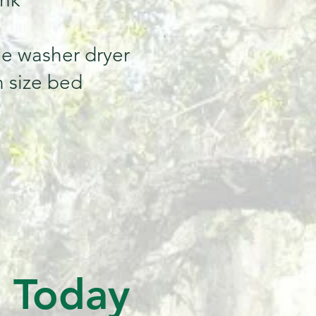
e washer dryer
 size bed
s Today