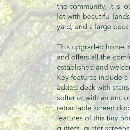
the community, it is l
lot with beautiful land
yard, and a large deck
This upgraded home i
and offers all the com
established and welc
Key features include a
added deck with stairs 
softener with an enclo
retractable screen do
features of this tiny h
gutters, gutter screens