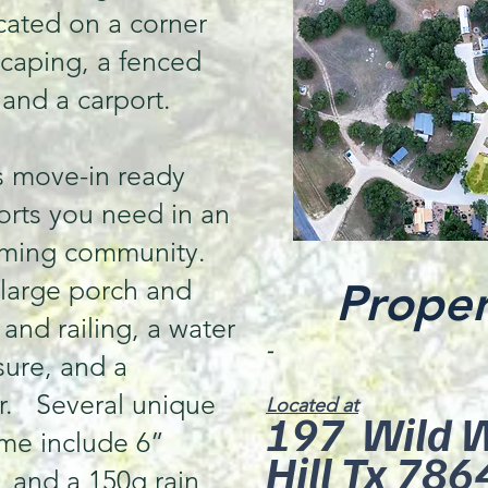
ocated on a corner
scaping, a fenced
 and a carport.
s move-in ready
forts you need in an
oming community.
 large porch and
Proper
and railing, a water
-
sure, and a
or. Several unique
Located at
197 Wild We
ome include 6”
Hill Tx 786
, and a 150g rain