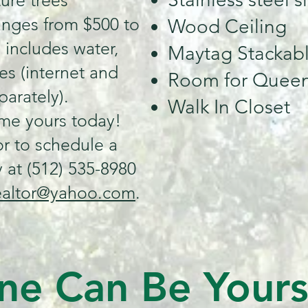
ture trees
anges from $500 to
Wood Ceiling
 includes water,
Maytag Stackabl
es (internet and
Room for Queen
parately).
Walk In Closet
ome yours today!
r to schedule a
 at (512) 535-8980
ealtor@yahoo.com
.
ne Can Be Your