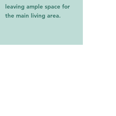
leaving ample space for 
the main living area. 