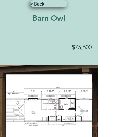
< Back
Barn Owl
$75,600