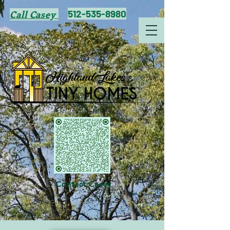
512-535-8980
Call Casey
Contact Casey