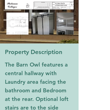
Property Description
The Barn Owl features a 
central hallway with 
Laundry area facing the 
bathroom and Bedroom 
at the rear. Optional loft 
stairs are to the side 