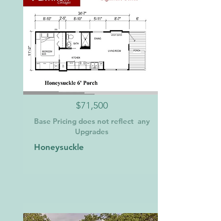
$71,500
Base Pricing does not reflect any
Upgrades
Honeysuckle