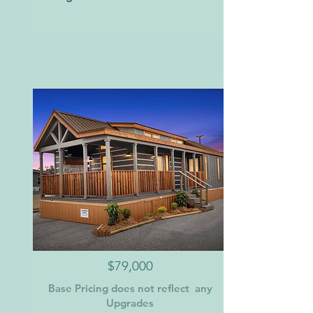
$79,000
Base Pricing does not reflect any
Upgrades