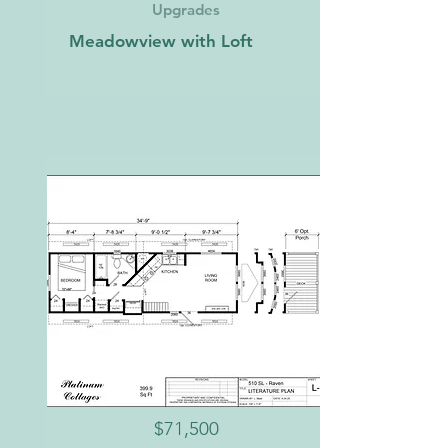
Upgrades
Meadowview with Loft
$71,500