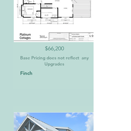
$66,200
Base Pricing does not reflect any
Upgrades
Finch