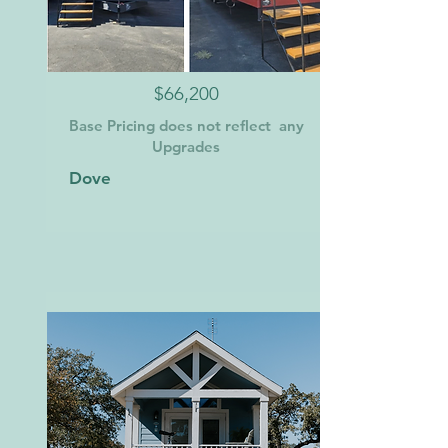
$66,200
Base Pricing does not reflect any
Upgrades
Dove