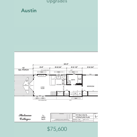
Upgrades
Austin
$75,600