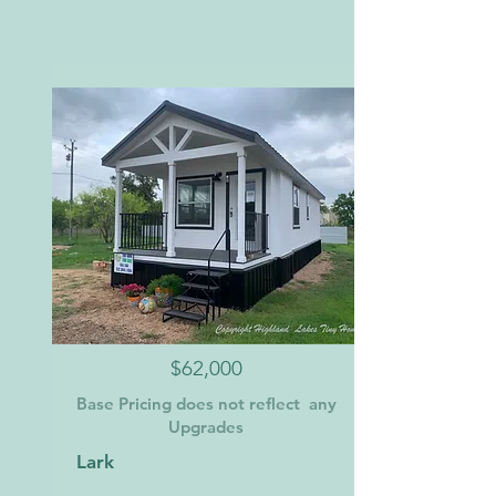
$62,000
Base Pricing does not reflect any
Upgrades
Lark