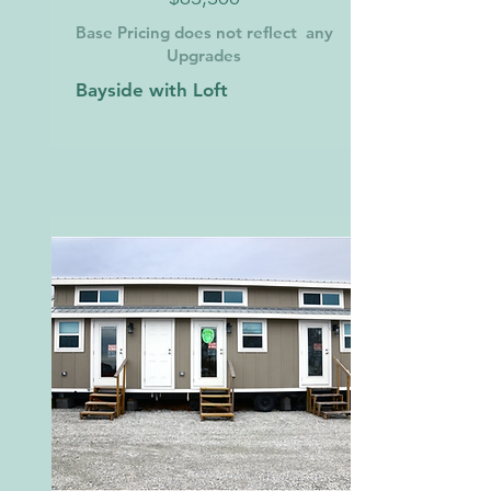
Base Pricing does not reflect any
Upgrades
Bayside with Loft