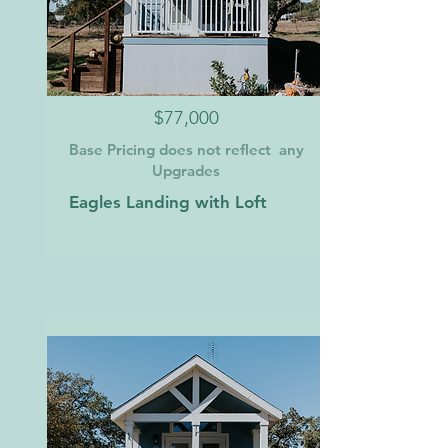
$77,000
Base Pricing does not reflect any
Upgrades
Eagles Landing with Loft