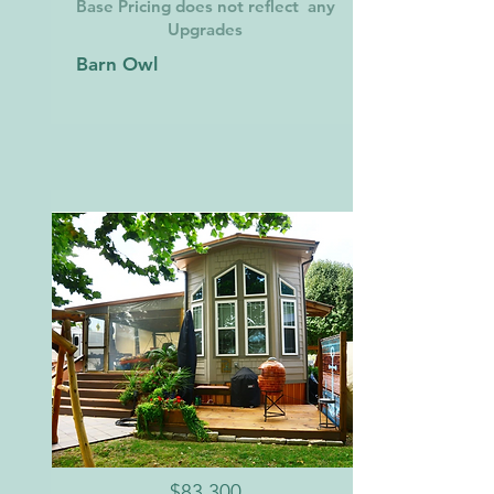
Base Pricing does not reflect any
Upgrades
Barn Owl
$83,300