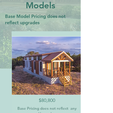
Models
Base Model Pricing does not
reflect upgrades
$80,800
Base Pricing does not reflect any