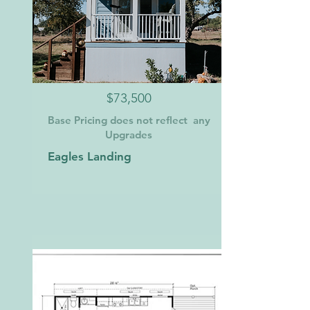
$73,500
Base Pricing does not reflect any
Upgrades
Eagles Landing