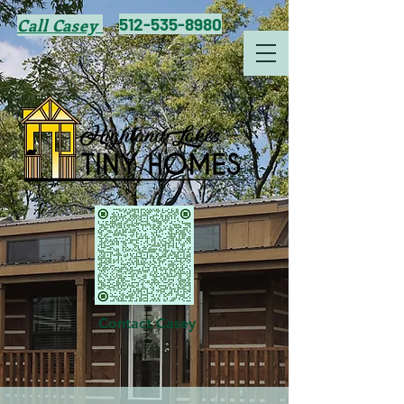
512-535-8980
Call Casey
Contact Casey