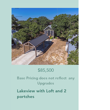
$85,500
Base Pricing does not reflect any
Upgrades
Lakeview with Loft and 2
portches