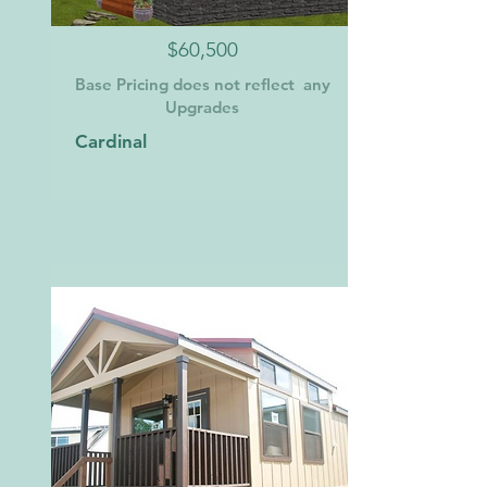
$60,500
Base Pricing does not reflect any
Upgrades
Cardinal