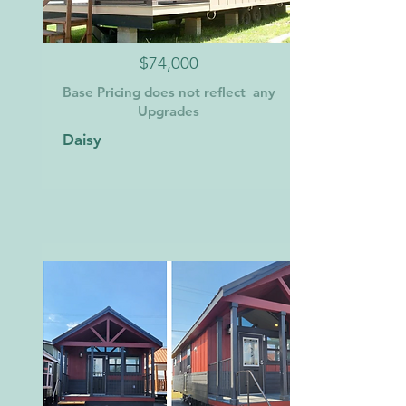
$74,000
Base Pricing does not reflect any
Upgrades
Daisy