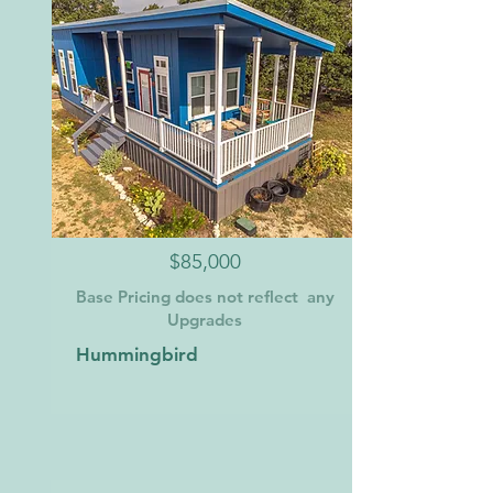
$85,000
Base Pricing does not reflect any
Upgrades
Hummingbird