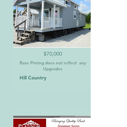
$70,000
Base Pricing does not reflect any
Upgrades
Hill Country