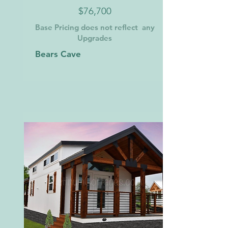
$76,700
Base Pricing does not reflect any
Upgrades
Bears Cave