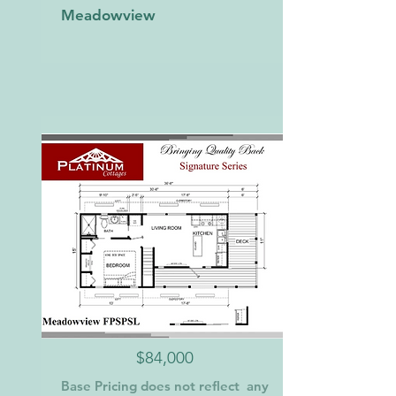
Meadowview
$84,000
Base Pricing does not reflect any