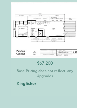
$67,200
Base Pricing does not reflect any
Upgrades
Kingfisher