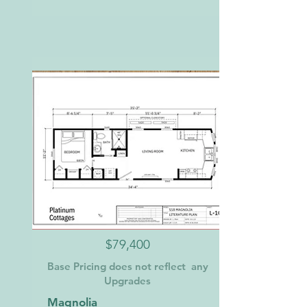
$79,400
Base Pricing does not reflect any
Upgrades
Magnolia