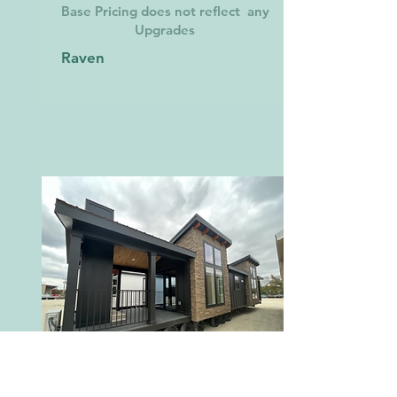
Base Pricing does not reflect any
Upgrades
Raven