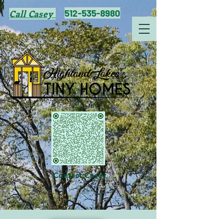
512-535-8980
Call Casey
Contact Casey