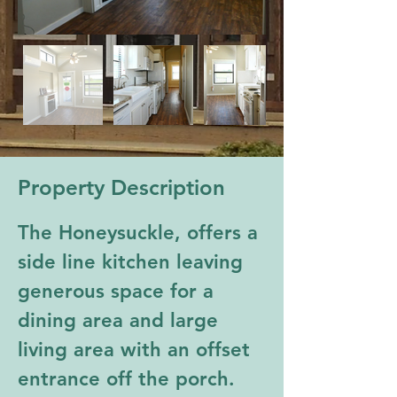
Property Description
The Honeysuckle, offers a 
side line kitchen leaving 
generous space for a 
dining area and large 
living area with an offset 
entrance off the porch. 