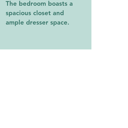
The bedroom boasts a 
spacious closet and 
ample dresser space.