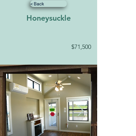
< Back
Honeysuckle
$71,500